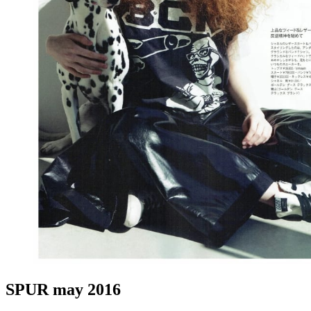
SPUR may 2016