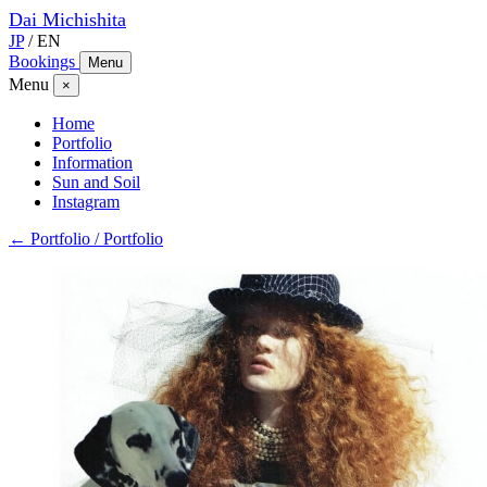
Dai
Michishita
JP
/
EN
Bookings
Menu
Menu
×
Home
Portfolio
Information
Sun and Soil
Instagram
← Portfolio / Portfolio