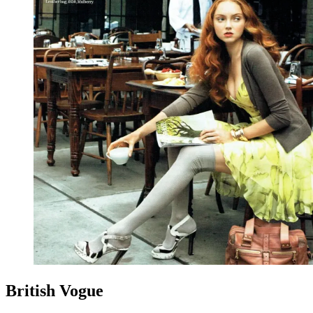
British Vogue