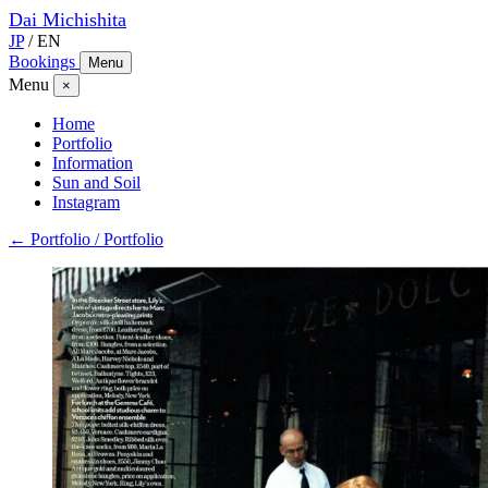
Dai
Michishita
JP
/
EN
Bookings
Menu
Menu
×
Home
Portfolio
Information
Sun and Soil
Instagram
← Portfolio / Portfolio