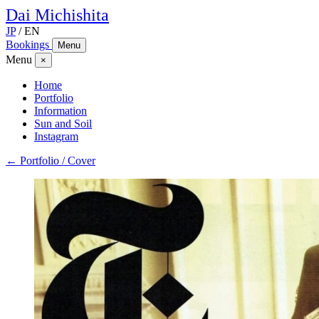
Dai
Michishita
JP
/
EN
Bookings
Menu
Menu
×
Home
Portfolio
Information
Sun and Soil
Instagram
← Portfolio / Cover