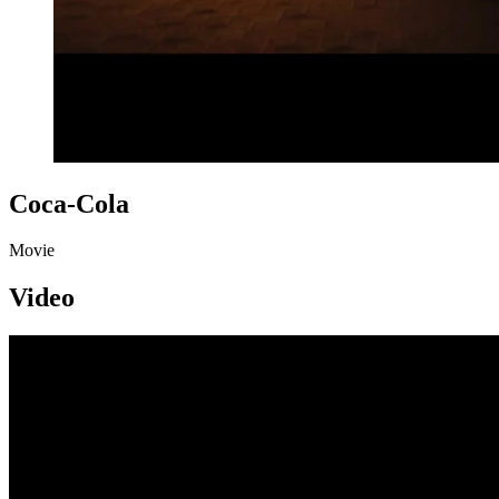
Coca-Cola
Movie
Video