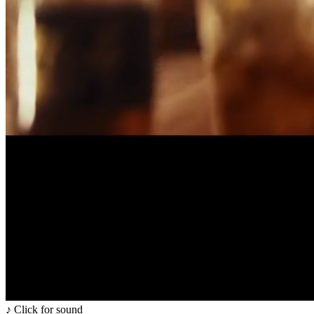
♪ Click for sound