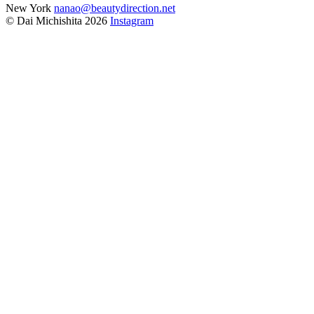
New York
nanao@beautydirection.net
© Dai Michishita 2026
Instagram