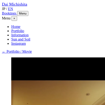
Dai
Michishita
JP
/
EN
Bookings
Menu
Menu
×
Home
Portfolio
Information
Sun and Soil
Instagram
← Portfolio / Movie