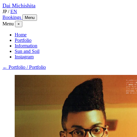
Dai
Michishita
JP
/
EN
Bookings
Menu
Menu
×
Home
Portfolio
Information
Sun and Soil
Instagram
← Portfolio / Portfolio