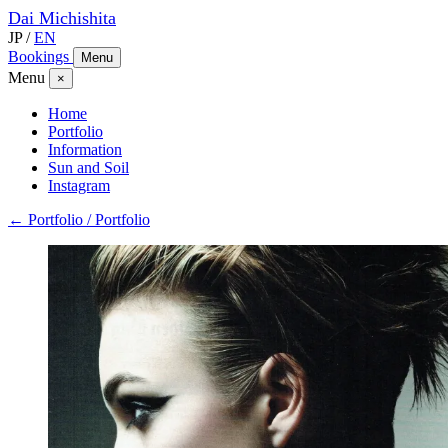
Dai
Michishita
JP
/
EN
Bookings
Menu
Menu
×
Home
Portfolio
Information
Sun and Soil
Instagram
← Portfolio / Portfolio