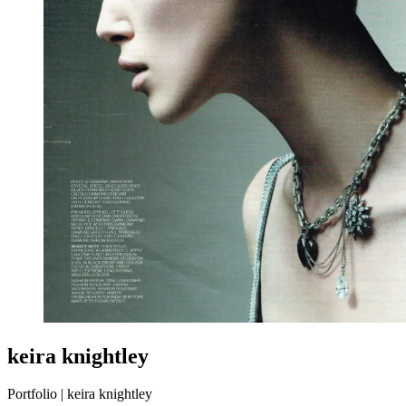
keira knightley
Portfolio | keira knightley