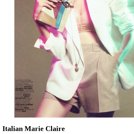
Italian Marie Claire