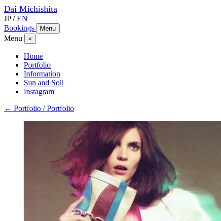
Dai
Michishita
JP
/
EN
Bookings
Menu
Menu
×
Home
Portfolio
Information
Sun and Soil
Instagram
← Portfolio / Portfolio