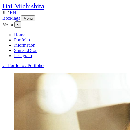
Dai
Michishita
JP
/
EN
Bookings
Menu
Menu
×
Home
Portfolio
Information
Sun and Soil
Instagram
← Portfolio / Portfolio