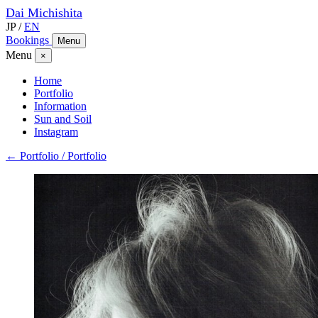
Dai
Michishita
JP
/
EN
Bookings
Menu
Menu
×
Home
Portfolio
Information
Sun and Soil
Instagram
← Portfolio / Portfolio