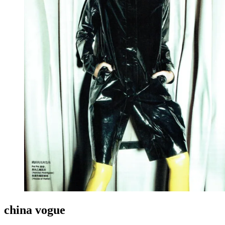
china vogue