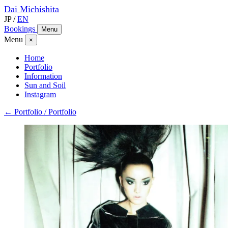
Dai
Michishita
JP
/
EN
Bookings
Menu
Menu
×
Home
Portfolio
Information
Sun and Soil
Instagram
← Portfolio / Portfolio