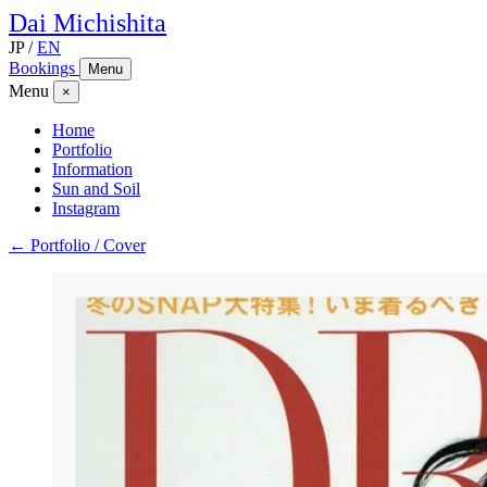
Dai
Michishita
JP
/
EN
Bookings
Menu
Menu
×
Home
Portfolio
Information
Sun and Soil
Instagram
← Portfolio / Cover