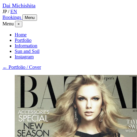
Dai
Michishita
JP
/
EN
Bookings
Menu
Menu
×
Home
Portfolio
Information
Sun and Soil
Instagram
← Portfolio / Cover