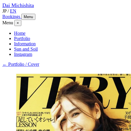
Dai
Michishita
JP
/
EN
Bookings
Menu
Menu
×
Home
Portfolio
Information
Sun and Soil
Instagram
← Portfolio / Cover