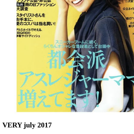
VERY july 2017