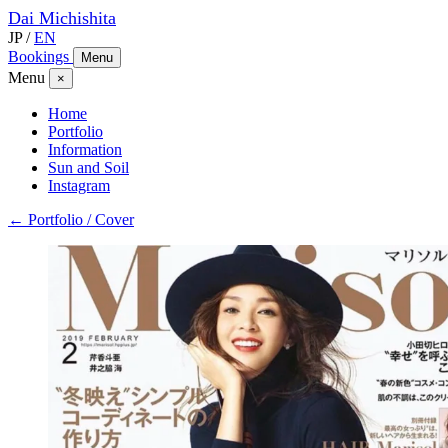
Dai
Michishita
JP
/
EN
Bookings
Menu
Menu
×
Home
Portfolio
Information
Sun and Soil
Instagram
← Portfolio / Cover