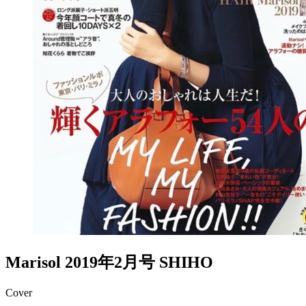
Marisol 2019年2月号 SHIHO
Cover