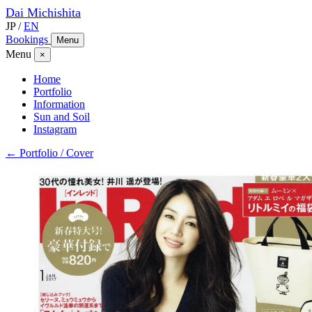
Dai
Michishita
JP
/
EN
Bookings
Menu
Menu
×
Home
Portfolio
Information
Sun and Soil
Instagram
← Portfolio / Cover