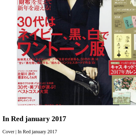
In Red january 2017
Cover | In Red january 2017