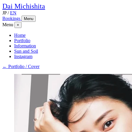
Dai
Michishita
JP
/
EN
Bookings
Menu
Menu
×
Home
Portfolio
Information
Sun and Soil
Instagram
← Portfolio / Cover