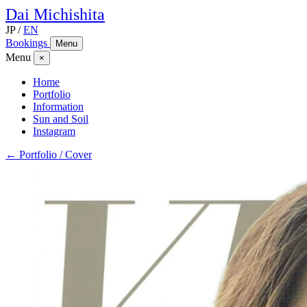
Dai
Michishita
JP
/
EN
Bookings
Menu
Menu
×
Home
Portfolio
Information
Sun and Soil
Instagram
← Portfolio / Cover