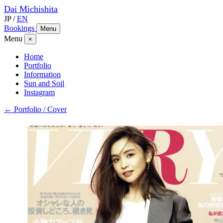
Dai
Michishita
JP
/
EN
Bookings
Menu
Menu
×
Home
Portfolio
Information
Sun and Soil
Instagram
← Portfolio / Cover