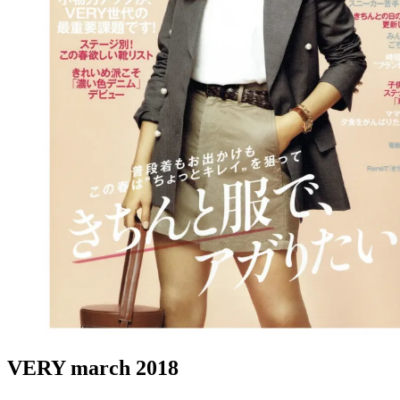
VERY march 2018