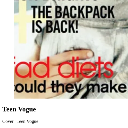
Teen Vogue
Cover | Teen Vogue