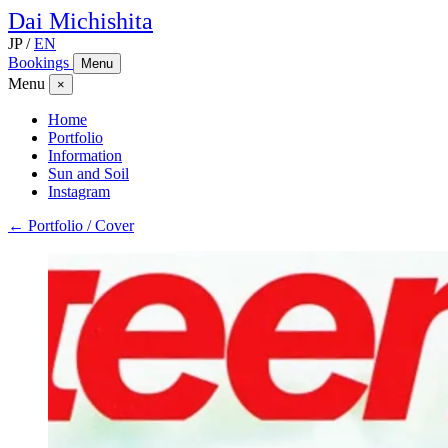
Dai
Michishita
JP
/
EN
Bookings
Menu
Menu
×
Home
Portfolio
Information
Sun and Soil
Instagram
← Portfolio / Cover