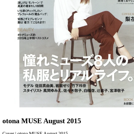
otona MUSE August 2015
Cover | otona MUSE August 2015