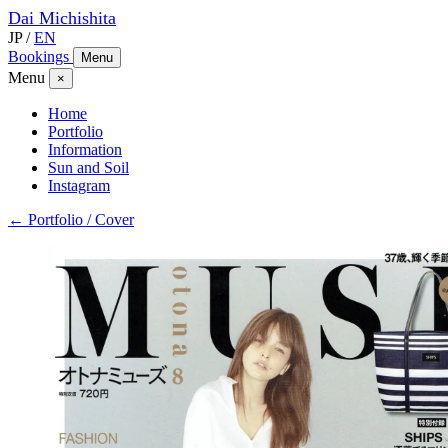
Dai
Michishita
JP
/
EN
Bookings
Menu
Menu
×
Home
Portfolio
Information
Sun and Soil
Instagram
← Portfolio / Cover