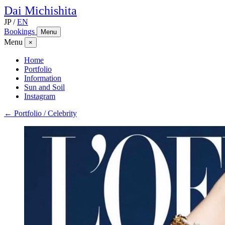
Dai
Michishita
JP
/
EN
Bookings
Menu
Menu
×
Home
Portfolio
Information
Sun and Soil
Instagram
← Portfolio / Celebrity