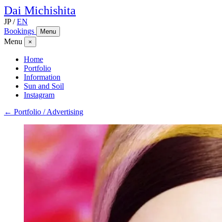
Dai
Michishita
JP
/
EN
Bookings
Menu
Menu
×
Home
Portfolio
Information
Sun and Soil
Instagram
← Portfolio / Advertising