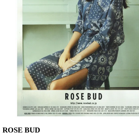
ROSE BUD