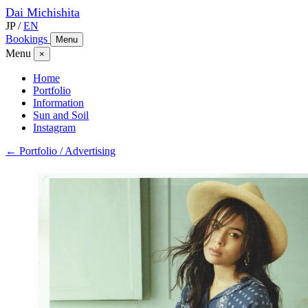
Dai
Michishita
JP
/
EN
Bookings
Menu
Menu
×
Home
Portfolio
Information
Sun and Soil
Instagram
← Portfolio / Advertising