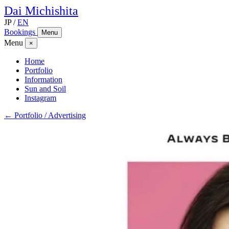
Dai
Michishita
JP
/
EN
Bookings
Menu
Menu
×
Home
Portfolio
Information
Sun and Soil
Instagram
← Portfolio / Advertising