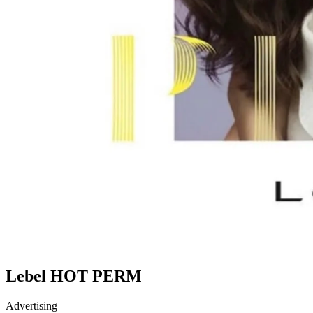
Lebel HOT PERM
Advertising