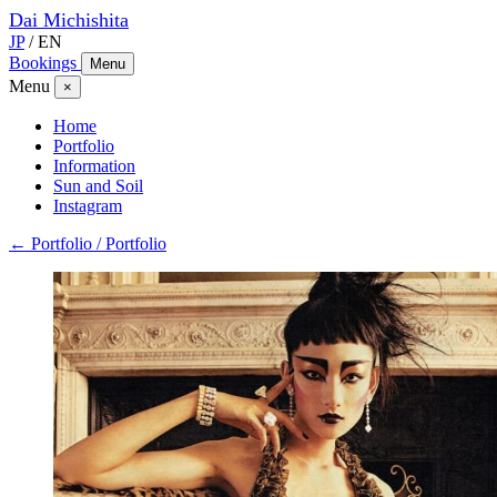
Dai
Michishita
JP
/
EN
Bookings
Menu
Menu
×
Home
Portfolio
Information
Sun and Soil
Instagram
← Portfolio / Portfolio