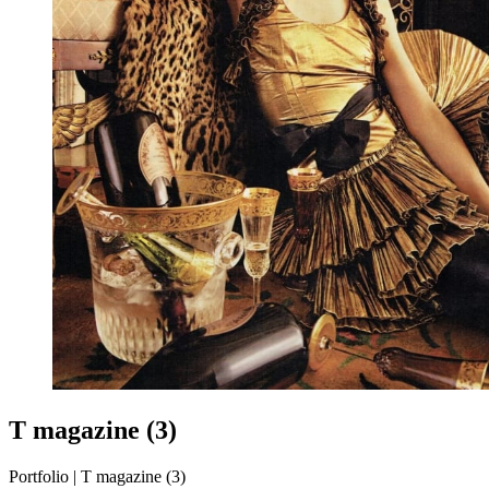
T magazine (3)
Portfolio | T magazine (3)