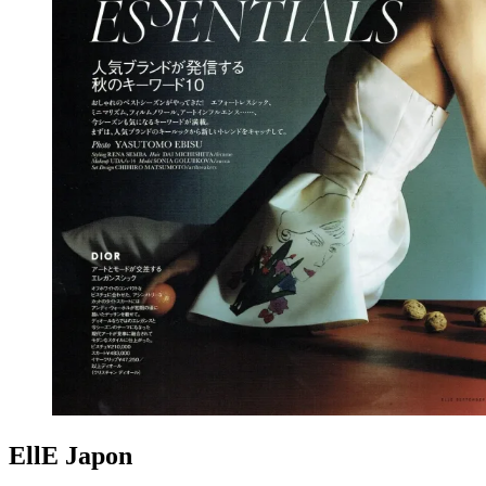
EllE Japon