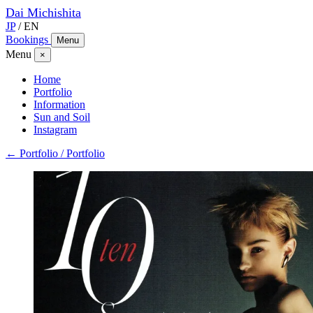
Dai
Michishita
JP
/
EN
Bookings
Menu
Menu
×
Home
Portfolio
Information
Sun and Soil
Instagram
← Portfolio / Portfolio