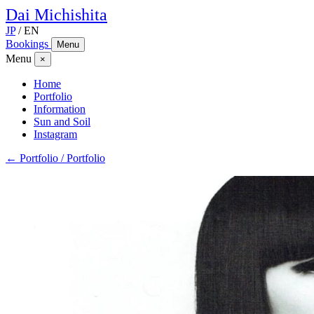
Dai
Michishita
JP
/
EN
Bookings
Menu
Menu
×
Home
Portfolio
Information
Sun and Soil
Instagram
← Portfolio / Portfolio