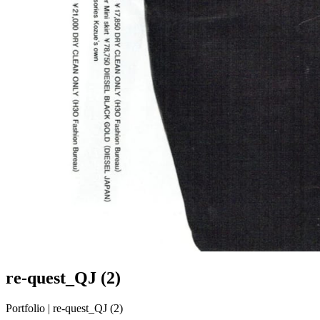
re-quest_QJ (2)
Portfolio | re-quest_QJ (2)