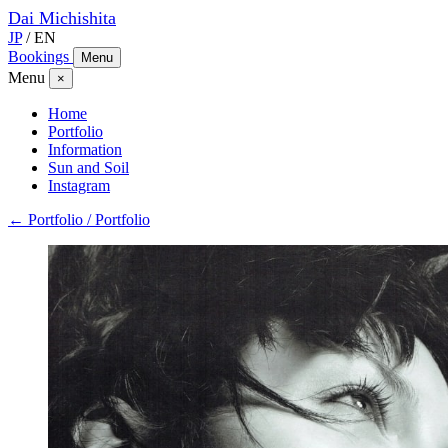
Dai
Michishita
JP
/
EN
Bookings
Menu
Menu
×
Home
Portfolio
Information
Sun and Soil
Instagram
← Portfolio / Portfolio