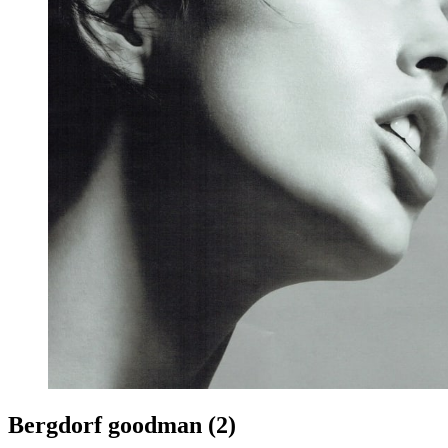
Bergdorf goodman (2)