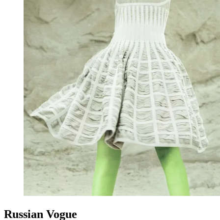
Russian Vogue