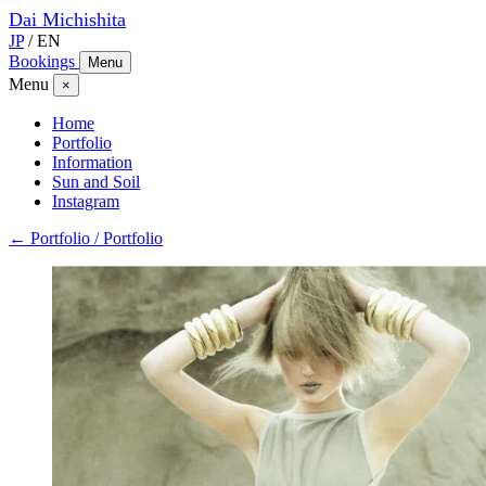
Dai
Michishita
JP
/
EN
Bookings
Menu
Menu
×
Home
Portfolio
Information
Sun and Soil
Instagram
← Portfolio / Portfolio