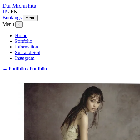
Dai
Michishita
JP
/
EN
Bookings
Menu
Menu
×
Home
Portfolio
Information
Sun and Soil
Instagram
← Portfolio / Portfolio