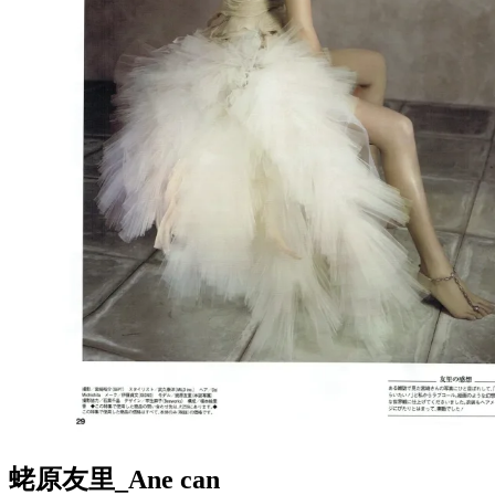
蛯原友里_Ane can