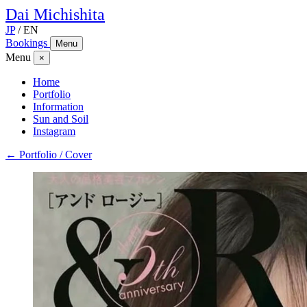
Dai
Michishita
JP
/
EN
Bookings
Menu
Menu
×
Home
Portfolio
Information
Sun and Soil
Instagram
← Portfolio / Cover