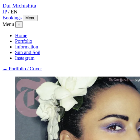
Dai
Michishita
JP
/
EN
Bookings
Menu
Menu
×
Home
Portfolio
Information
Sun and Soil
Instagram
← Portfolio / Cover