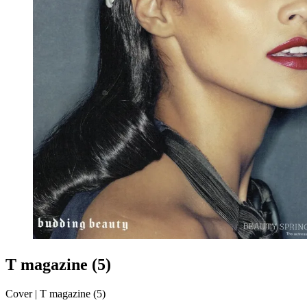
T magazine (5)
Cover | T magazine (5)