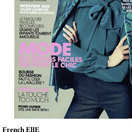
French EllE