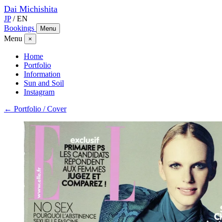
Dai
Michishita
JP
/
EN
Bookings
Menu
Menu
×
Home
Portfolio
Information
Sun and Soil
Instagram
← Portfolio / Cover