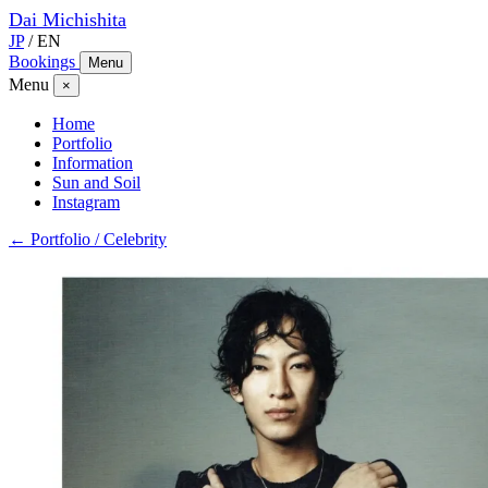
Dai
Michishita
JP
/
EN
Bookings
Menu
Menu
×
Home
Portfolio
Information
Sun and Soil
Instagram
← Portfolio / Celebrity