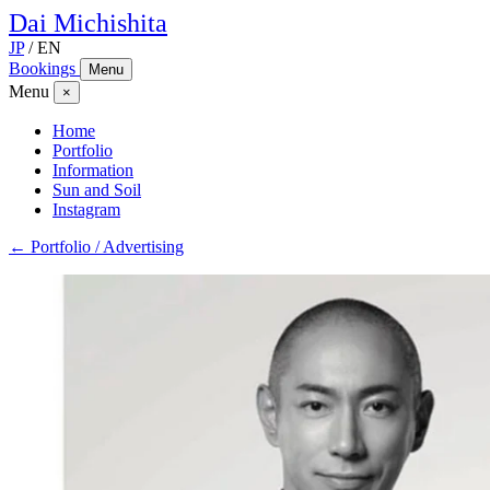
Dai
Michishita
JP
/
EN
Bookings
Menu
Menu
×
Home
Portfolio
Information
Sun and Soil
Instagram
← Portfolio / Advertising