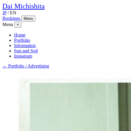
Dai
Michishita
JP
/
EN
Bookings
Menu
Menu
×
Home
Portfolio
Information
Sun and Soil
Instagram
← Portfolio / Advertising